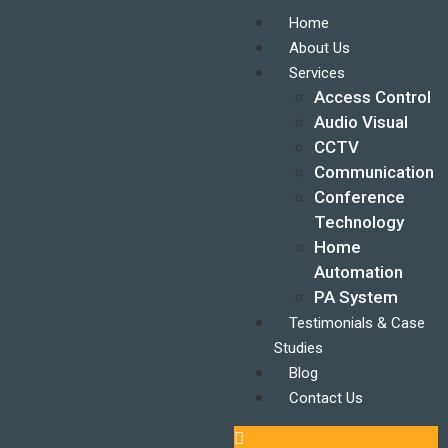
Home
About Us
Services
Access Control
Audio Visual
CCTV
Communication
Conference
Technology
Home
Automation
PA System
Testimonials & Case
Studies
Blog
Contact Us