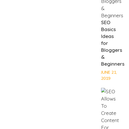
SEO
Basics
Ideas
for
Bloggers
&
Beginners
JUNE 21,
2019