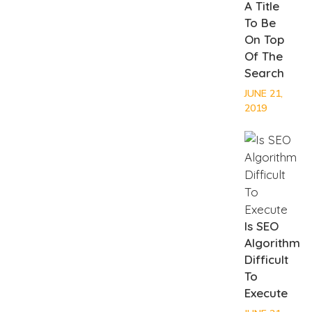
A Title
To Be
On Top
Of The
Search
JUNE 21,
2019
Is SEO
Algorithm
Difficult
To
Execute