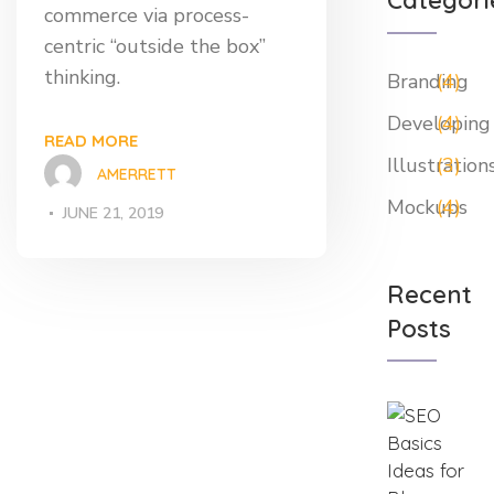
Categori
commerce via process-
centric “outside the box”
thinking.
Branding
(4)
Developing
(4)
READ MORE
Illustration
(3)
AMERRETT
Mockups
(4)
JUNE 21, 2019
Recent
Posts