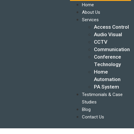
Home
About Us
Services
Access Control
Audio Visual
CCTV
Communication
Conference
Technology
Home
Automation
PA System
Testimonials & Case
Studies
Blog
Contact Us