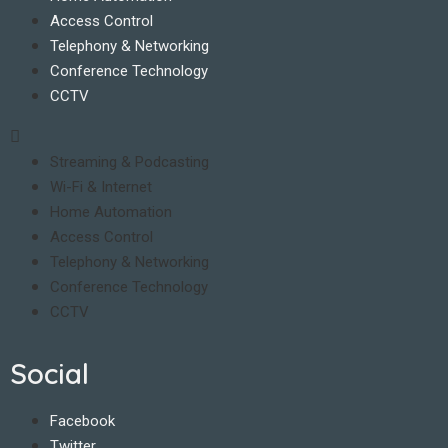
Access Control
Telephony & Networking
Conference Technology
CCTV
Streaming & Podcasting
Wi-Fi & Internet
Home Automation
Access Control
Telephony & Networking
Conference Technology
CCTV
Social
Facebook
Twitter