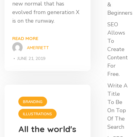
new normal that has
&
evolved from generation X
Beginners
is on the runway.
SEO
Allows
READ MORE
To
AMERRETT
Create
Content
JUNE 21, 2019
For
Free.
Write A
Title
To Be
BRANDING
On Top
ILLUSTRATIONS
Of The
Search
All the world's