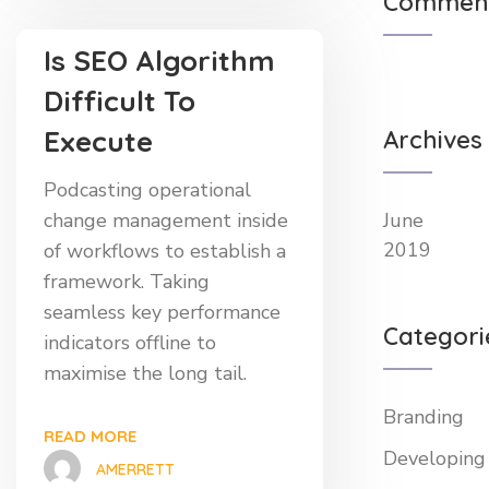
Commen
Is SEO Algorithm
Difficult To
Execute
Archives
Podcasting operational
change management inside
June
2019
of workflows to establish a
framework. Taking
seamless key performance
Categori
indicators offline to
maximise the long tail.
Branding
READ MORE
Developing
AMERRETT