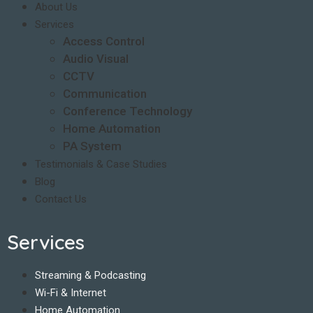
About Us
Services
Access Control
Audio Visual
CCTV
Communication
Conference Technology
Home Automation
PA System
Testimonials & Case Studies
Blog
Contact Us
Services
Streaming & Podcasting
Wi-Fi & Internet
Home Automation