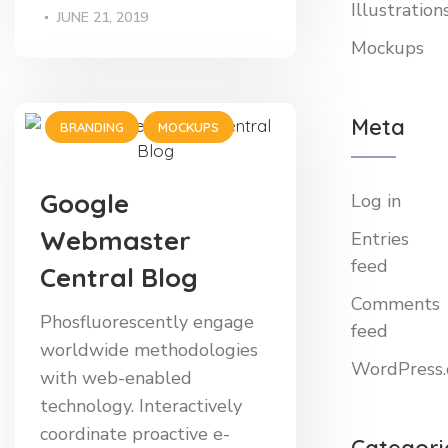
Illustration
JUNE 21, 2019
Mockups
Meta
BRANDING
MOCKUPS
Google
Log in
Webmaster
Entries
feed
Central Blog
Comments
Phosfluorescently engage
feed
worldwide methodologies
WordPress.
with web-enabled
technology. Interactively
coordinate proactive e-