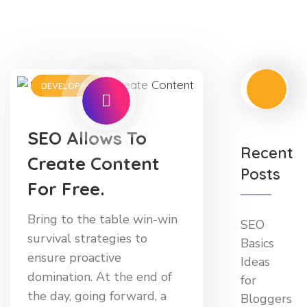
DEVELOPING
SEO Allows To
Recent
Create Content
Posts
For Free.
Bring to the table win-win
SEO
survival strategies to
Basics
ensure proactive
Ideas
domination. At the end of
for
the day, going forward, a
Bloggers