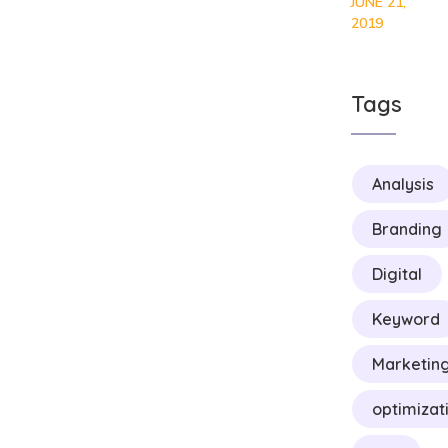
JUNE 21,
2019
Tags
Analysis
Branding
Digital
Keyword
Marketin
optimizat