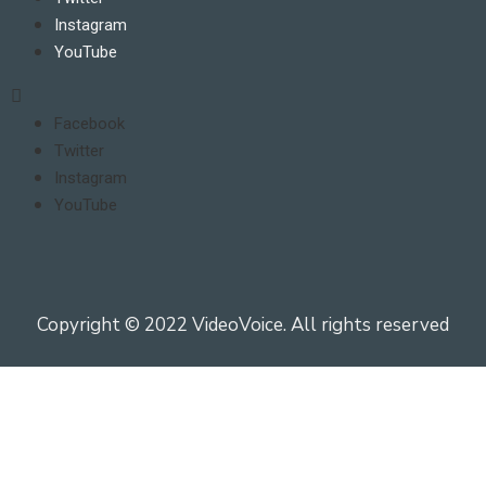
Instagram
YouTube
Facebook
Twitter
Instagram
YouTube
Copyright © 2022 VideoVoice. All rights reserved