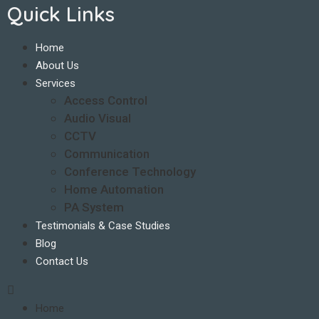
Quick Links
Home
About Us
Services
Access Control
Audio Visual
CCTV
Communication
Conference Technology
Home Automation
PA System
Testimonials & Case Studies
Blog
Contact Us
Home