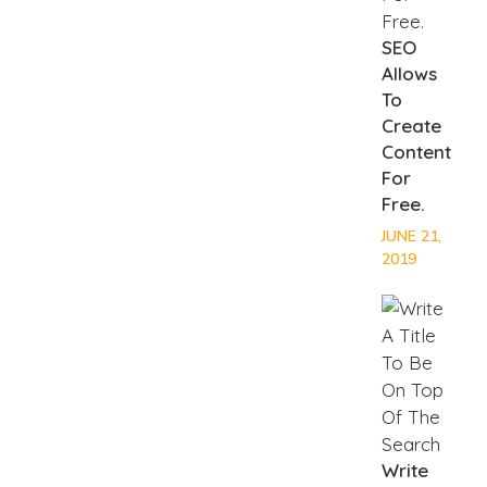
SEO
Allows
To
Create
Content
For
Free.
JUNE 21,
2019
Write