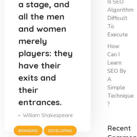
Is SEO
a stage, and
Algorithm
all the men
Difficult
To
and women
Execute
merely
How
players: they
Can I
Learn
have their
SEO By
exits and
A
Simple
their
Technique
entrances.
?
William Shakespeare
Recent
BRANDING
DEVELOPING