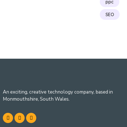
ppc
SEO
An exciting, creative technology company, based in
Monmouthshire, South Wales.