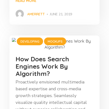
READ MORE
AMERRETT
JUNE 21, 2019
DEVELOPING
MOCKUPS
How Does Search
Engines Work By
Algorithm?
Proactively envisioned multimedia
based expertise and cross-media
growth strategies. Seamlessly
visualize quality intellectual capital