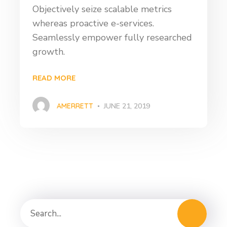
Objectively seize scalable metrics
whereas proactive e-services.
Seamlessly empower fully researched
growth.
READ MORE
AMERRETT
JUNE 21, 2019