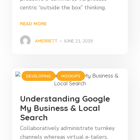
centric “outside the box” thinking.
READ MORE
AMERRETT
JUNE 21, 2019
DEVELOPING
MOCKUPS
Understanding Google
My Business & Local
Search
Collaboratively administrate turnkey
channels whereas virtual e-tailers.