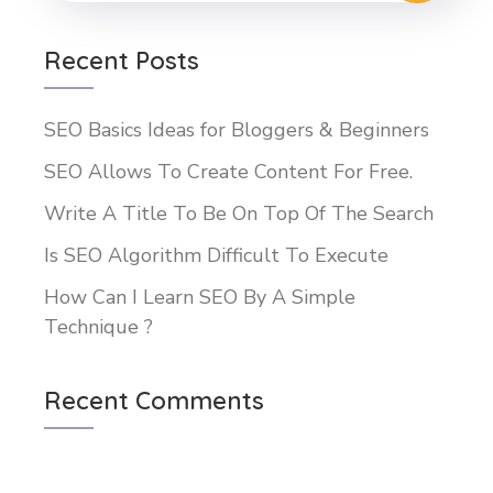
Recent Posts
SEO Basics Ideas for Bloggers & Beginners
SEO Allows To Create Content For Free.
Write A Title To Be On Top Of The Search
Is SEO Algorithm Difficult To Execute
How Can I Learn SEO By A Simple
Technique ?
Recent Comments