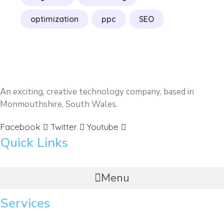
optimization
ppc
SEO
An exciting, creative technology company, based in
Monmouthshire, South Wales.
Facebook
Twitter
Youtube
Quick Links
Menu
Services