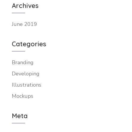
Archives
June 2019
Categories
Branding
Developing
Illustrations
Mockups
Meta