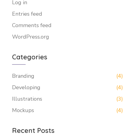
Log in
Entries feed
Comments feed
WordPress.org
Categories
Branding
(4)
Developing
(4)
Illustrations
(3)
Mockups
(4)
Recent Posts