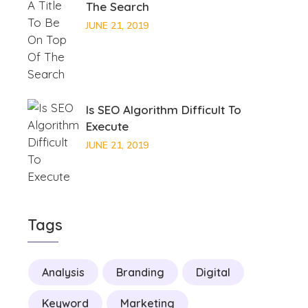
The Search
JUNE 21, 2019
Is SEO Algorithm Difficult To
Execute
JUNE 21, 2019
Tags
Analysis
Branding
Digital
Keyword
Marketing