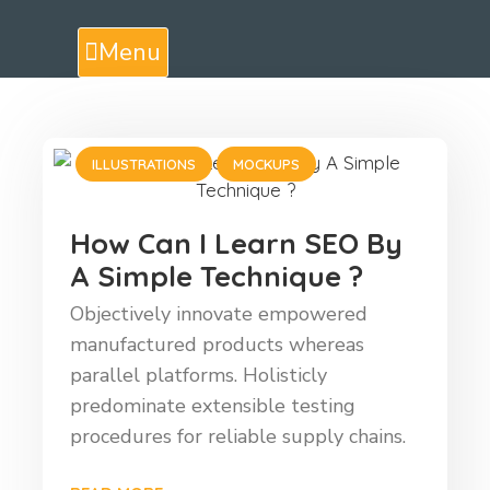
Menu
ILLUSTRATIONS
MOCKUPS
How Can I Learn SEO By
A Simple Technique ?
Objectively innovate empowered
manufactured products whereas
parallel platforms. Holisticly
predominate extensible testing
procedures for reliable supply chains.