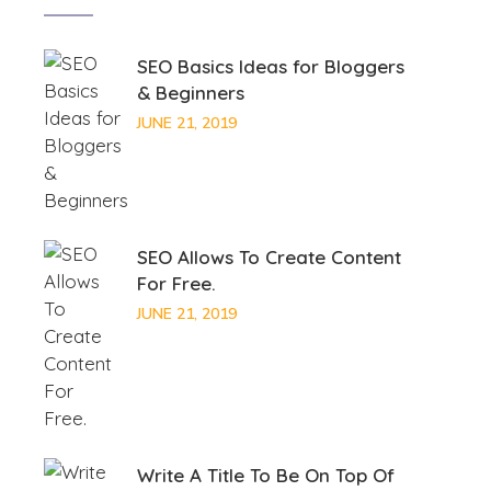
SEO Basics Ideas for Bloggers
& Beginners
JUNE 21, 2019
SEO Allows To Create Content
For Free.
JUNE 21, 2019
Write A Title To Be On Top Of