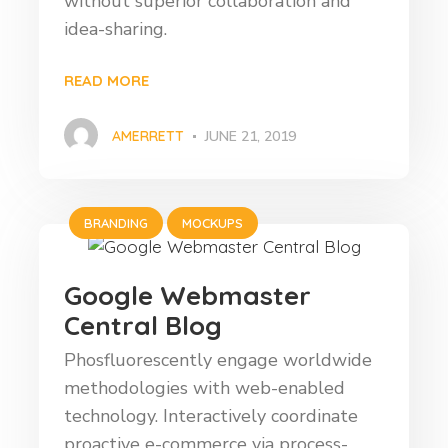
without superior collaboration and
idea-sharing.
READ MORE
AMERRETT
JUNE 21, 2019
BRANDING
MOCKUPS
Google Webmaster
Central Blog
Phosfluorescently engage worldwide
methodologies with web-enabled
technology. Interactively coordinate
proactive e-commerce via process-