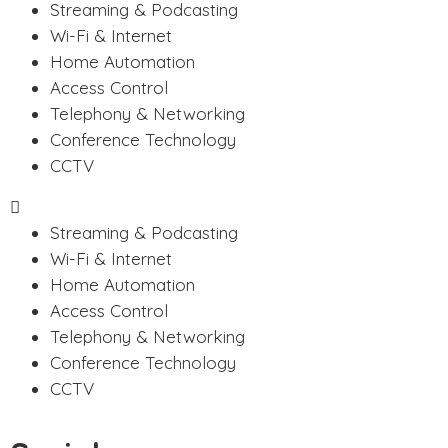
Streaming & Podcasting
Wi-Fi & Internet
Home Automation
Access Control
Telephony & Networking
Conference Technology
CCTV
Streaming & Podcasting
Wi-Fi & Internet
Home Automation
Access Control
Telephony & Networking
Conference Technology
CCTV