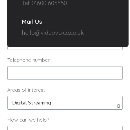
Name
Tel: 01600 605550
Mail Us
Email
hello@videovoice.co.uk
Telephone number
Areas of interest
How can we help?