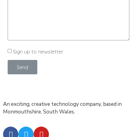
Sign up to newsletter
Send
An exciting, creative technology company, based in
Monmouthshire, South Wales.