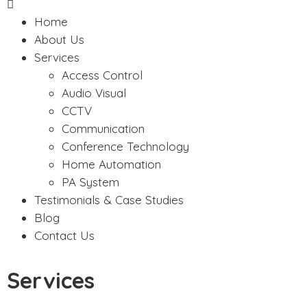
Home
About Us
Services
Access Control
Audio Visual
CCTV
Communication
Conference Technology
Home Automation
PA System
Testimonials & Case Studies
Blog
Contact Us
Services