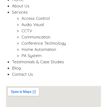
About Us
Services
Access Control
Audio Visual
CCTV
Communication
Conference Technology
Home Automation
PA System
Testimonials & Case Studies
Blog
Contact Us