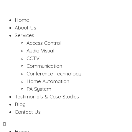
Home
About Us
Services
Access Control
Audio Visual
CCTV
Communication
Conference Technology
Home Automation
PA System
Testimonials & Case Studies
Blog
Contact Us
Home