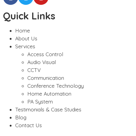
Quick Links
Home
About Us
Services
Access Control
Audio Visual
CCTV
Communication
Conference Technology
Home Automation
PA System
Testimonials & Case Studies
Blog
Contact Us