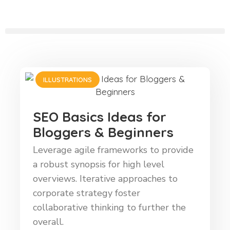
ILLUSTRATIONS
SEO Basics Ideas for
Bloggers & Beginners
Leverage agile frameworks to provide
a robust synopsis for high level
overviews. Iterative approaches to
corporate strategy foster
collaborative thinking to further the
overall.