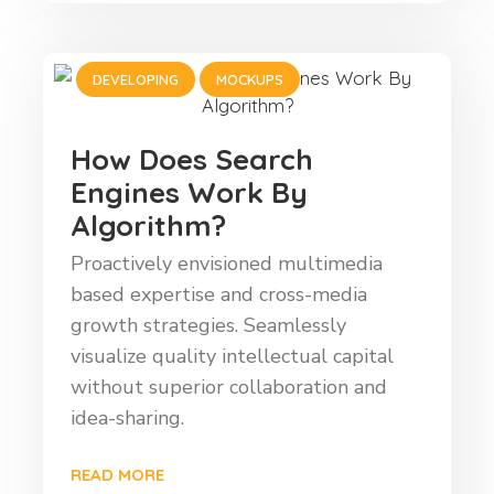
DEVELOPING
MOCKUPS
How Does Search
Engines Work By
Algorithm?
Proactively envisioned multimedia
based expertise and cross-media
growth strategies. Seamlessly
visualize quality intellectual capital
without superior collaboration and
idea-sharing.
READ MORE