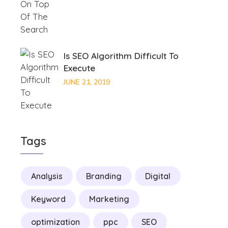
Is SEO Algorithm Difficult To
Execute
JUNE 21, 2019
Tags
Analysis
Branding
Digital
Keyword
Marketing
optimization
ppc
SEO