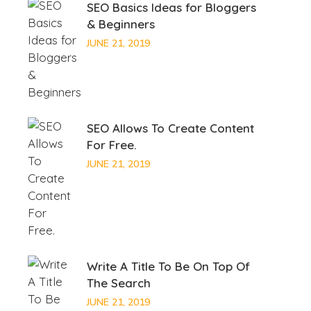
SEO Basics Ideas for Bloggers
& Beginners
JUNE 21, 2019
SEO Allows To Create Content
For Free.
JUNE 21, 2019
Write A Title To Be On Top Of
The Search
JUNE 21, 2019