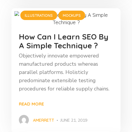
ILLUSTRATIONS
MOCKUPS
How Can I Learn SEO By
A Simple Technique ?
Objectively innovate empowered
manufactured products whereas
parallel platforms. Holisticly
predominate extensible testing
procedures for reliable supply chains.
READ MORE
AMERRETT
JUNE 21, 2019