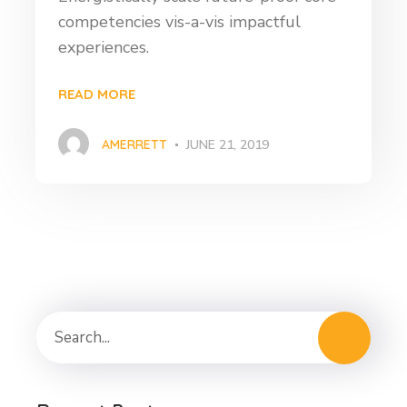
competencies vis-a-vis impactful
experiences.
READ MORE
AMERRETT
JUNE 21, 2019