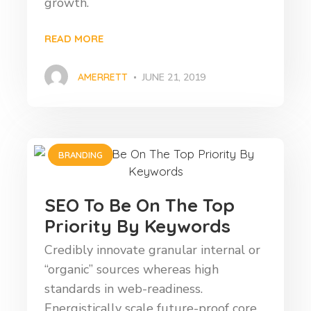
growth.
READ MORE
AMERRETT
JUNE 21, 2019
BRANDING
SEO To Be On The Top
Priority By Keywords
Credibly innovate granular internal or
“organic” sources whereas high
standards in web-readiness.
Energistically scale future-proof core