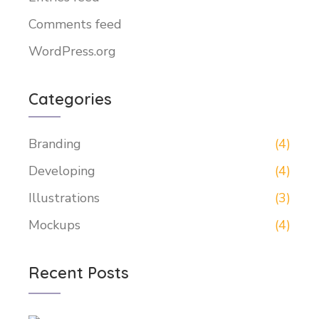
Comments feed
WordPress.org
Categories
Branding
(4)
Developing
(4)
Illustrations
(3)
Mockups
(4)
Recent Posts