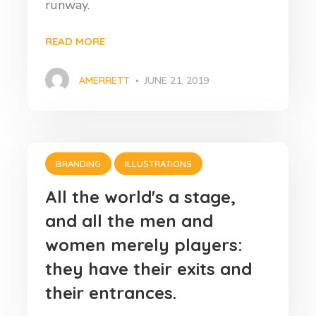
runway.
READ MORE
AMERRETT
JUNE 21, 2019
BRANDING
ILLUSTRATIONS
All the world's a stage,
and all the men and
women merely players:
they have their exits and
their entrances.