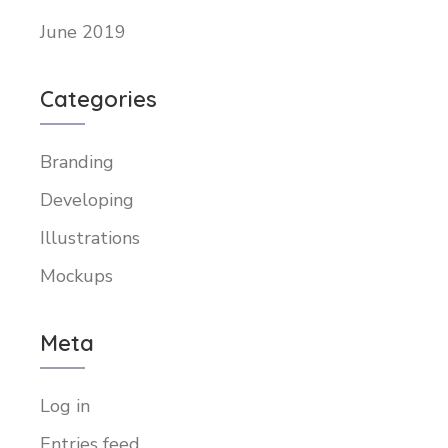
June 2019
Categories
Branding
Developing
Illustrations
Mockups
Meta
Log in
Entries feed