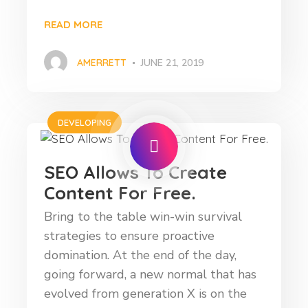
READ MORE
AMERRETT
JUNE 21, 2019
DEVELOPING
SEO Allows To Create
Content For Free.
Bring to the table win-win survival
strategies to ensure proactive
domination. At the end of the day,
going forward, a new normal that has
evolved from generation X is on the