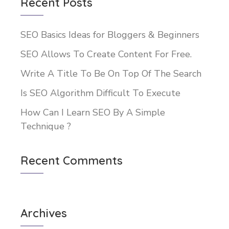
Recent Posts
SEO Basics Ideas for Bloggers & Beginners
SEO Allows To Create Content For Free.
Write A Title To Be On Top Of The Search
Is SEO Algorithm Difficult To Execute
How Can I Learn SEO By A Simple
Technique ?
Recent Comments
Archives