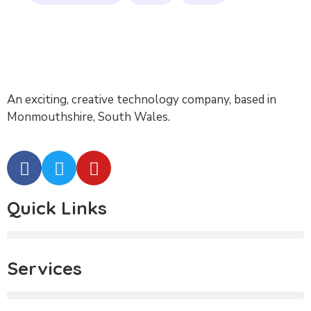
An exciting, creative technology company, based in
Monmouthshire, South Wales.
Quick Links
Services