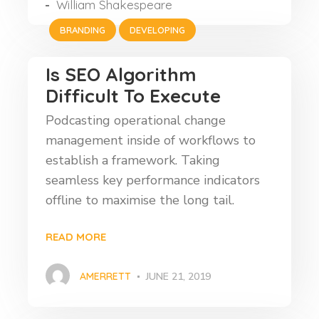
William Shakespeare
BRANDING
DEVELOPING
Is SEO Algorithm
Difficult To Execute
Podcasting operational change
management inside of workflows to
establish a framework. Taking
seamless key performance indicators
offline to maximise the long tail.
READ MORE
AMERRETT
JUNE 21, 2019