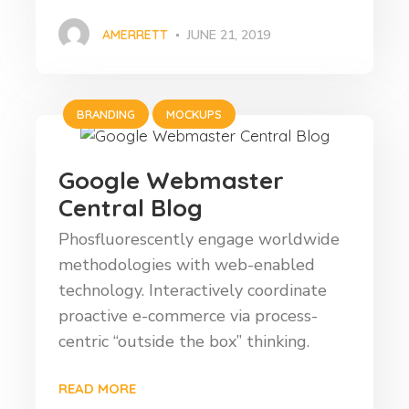
AMERRETT
JUNE 21, 2019
BRANDING
MOCKUPS
Google Webmaster
Central Blog
Phosfluorescently engage worldwide
methodologies with web-enabled
technology. Interactively coordinate
proactive e-commerce via process-
centric “outside the box” thinking.
READ MORE