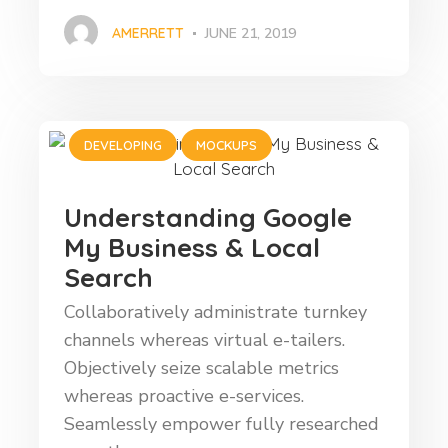
AMERRETT
JUNE 21, 2019
DEVELOPING
MOCKUPS
Understanding Google
My Business & Local
Search
Collaboratively administrate turnkey
channels whereas virtual e-tailers.
Objectively seize scalable metrics
whereas proactive e-services.
Seamlessly empower fully researched