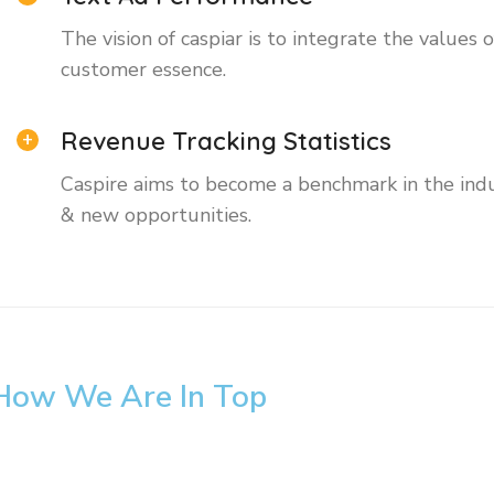
The vision of caspiar is to integrate the values 
customer essence.
Revenue Tracking Statistics
Caspire aims to become a benchmark in the indu
& new opportunities.
How We Are In Top