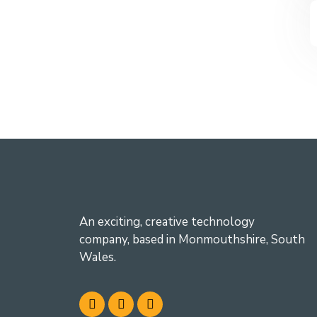
An exciting, creative technology
company, based in Monmouthshire, South
Wales.