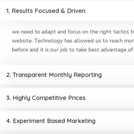
1. Results Focused & Driven
we need to adapt and focus on the right tactics to 
website. Technology has allowed us to reach mor
before and it is our job to take best advantage of t
2. Transparent Monthly Reporting
3. Highly Competitive Prices
4. Experiment Based Marketing