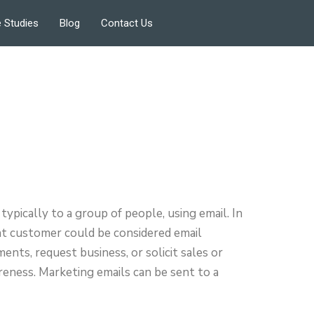
 Studies
Blog
Contact Us
typically to a group of people, using email. In
ent customer could be considered email
ents, request business, or solicit sales or
areness. Marketing emails can be sent to a