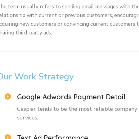
he term usually refers to sending email messages with th
elationship with current or previous customers, encouragi
cquiring new customers or convincing current customers 
haring third-party ads.
Our Work Strategy
Google Adwords Payment Detail
Caspiar tends to be the most reliable company
services.
Text Ad Performance