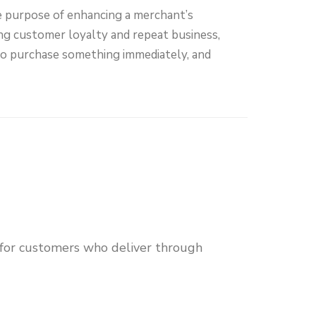
e purpose of enhancing a merchant’s
ng customer loyalty and repeat business,
to purchase something immediately, and
 for customers who deliver through