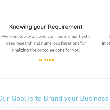
Knowing your Requirement
We completely analyze your requirement with
deep research and numerous iterations for
impl
finalizing the outcome done for you.
LEARN MORE
Our Goal is to Brand your Business