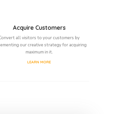
Acquire Customers
Convert all visitors to your customers by
ementing our creative strategy for acquiring
maximum in it.
LEARN MORE