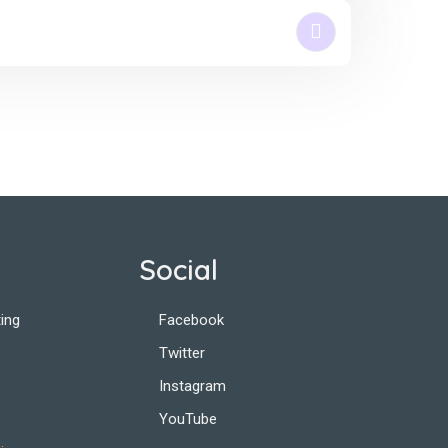
Social
ing
Facebook
Twitter
Instagram
YouTube