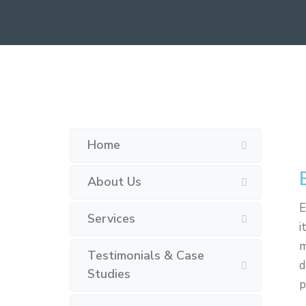
Home
About Us
E
Services
i
m
Testimonials & Case
d
Studies
p