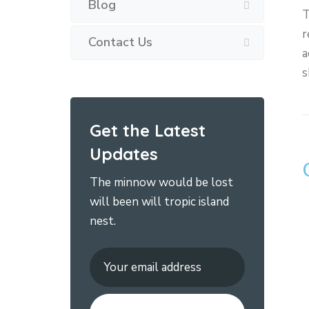
Blog
T
r
Contact Us
a
s
Get the Latest
Updates
The minnow would be lost
will been will tropic island
nest.