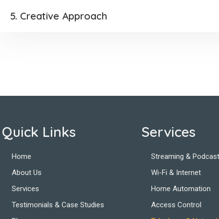
5. Creative Approach
Quick Links
Services
Home
Streaming & Podcast
About Us
Wi-Fi & Internet
Services
Home Automation
Testimonials & Case Studies
Access Control