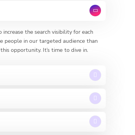
increase the search visibility for each
e people in our targeted audience than
his opportunity. It’s time to dive in.