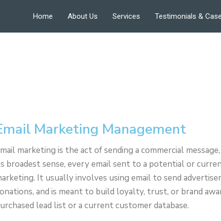
Home
About Us
Services
Testimonials & Case
Email Marketing Management
mail marketing is the act of sending a commercial message, 
ts broadest sense, every email sent to a potential or curr
arketing. It usually involves using email to send advertisem
onations, and is meant to build loyalty, trust, or brand aw
urchased lead list or a current customer database.