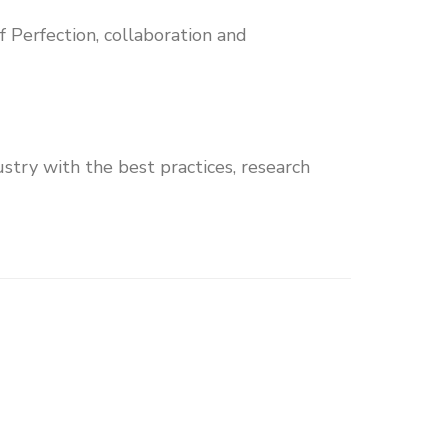
of Perfection, collaboration and
stry with the best practices, research