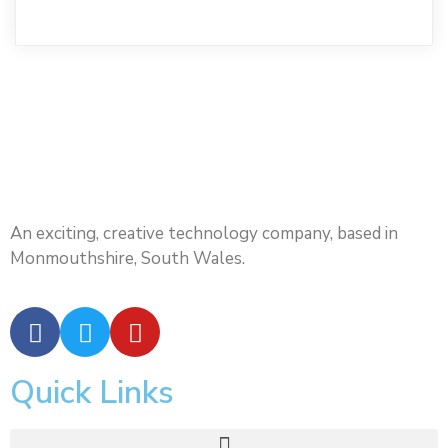
An exciting, creative technology company, based in
Monmouthshire, South Wales.
Quick Links