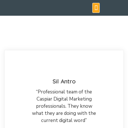
Testimonials & Case Studies
Sil Antro
“Professional team of the
Caspiar Digital Marketing
professionals. They know
what they are doing with the
current digital word”