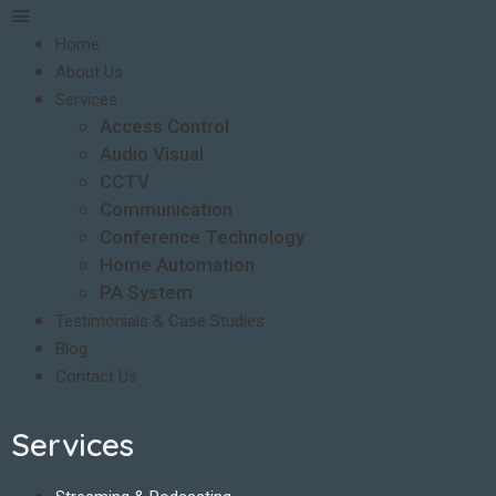
Home
About Us
Services
Access Control
Audio Visual
CCTV
Communication
Conference Technology
Home Automation
PA System
Testimonials & Case Studies
Blog
Contact Us
Services