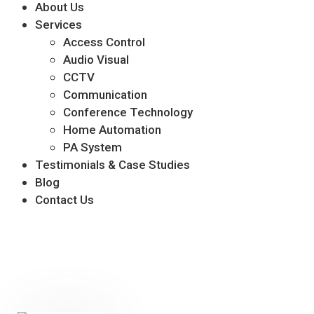
About Us
Services
Access Control
Audio Visual
CCTV
Communication
Conference Technology
Home Automation
PA System
Testimonials & Case Studies
Blog
Contact Us