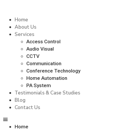
Home
About Us
Services
Access Control
Audio Visual
CCTV
Communication
Conference Technology
Home Automation
PA System
Testimonials & Case Studies
Blog
Contact Us
Home