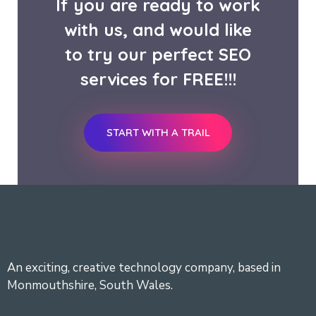
If you are ready to work
with us, and would like
to try our perfect SEO
services for FREE!!!
START WITH A TRAIL
An exciting, creative technology company, based in
Monmouthshire, South Wales.