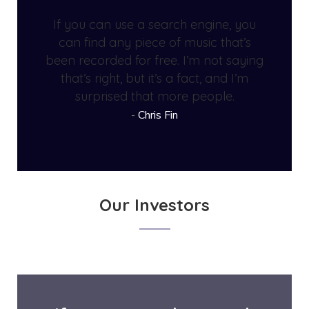
If you can use a search engine, you
can find any piece of music that’s
been recorded for free. I’m not saying
that’s right, but it’s a fact, and I’m
surprised that more people.
Chris Fin
Our Investors