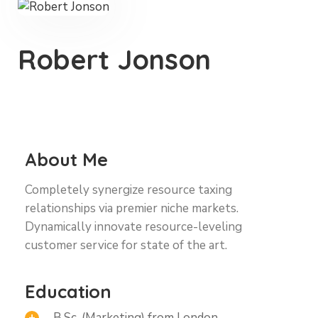
Robert Jonson
About Me
Completely synergize resource taxing
relationships via premier niche markets.
Dynamically innovate resource-leveling
customer service for state of the art.
Education
B.Sc. (Marketing) from London