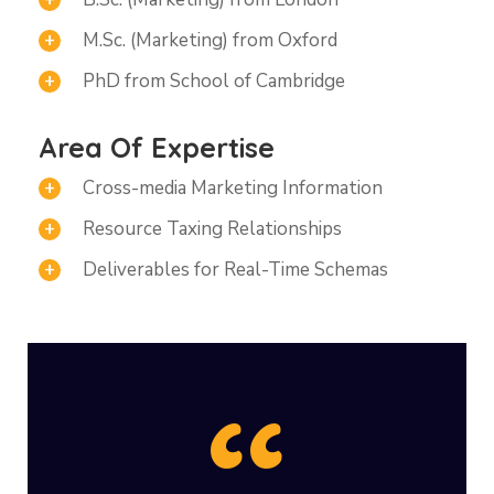
M.Sc. (Marketing) from Oxford
PhD from School of Cambridge
Area Of Expertise
Cross-media Marketing Information
Resource Taxing Relationships
Deliverables for Real-Time Schemas