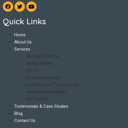
Quick Links
Home
About Us
Services
Access Control
Audio Visual
CCTV
Communication
Conference Technology
Home Automation
PA System
Testimonials & Case Studies
Blog
Contact Us