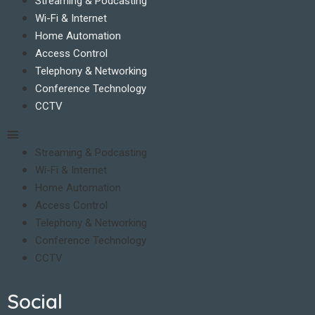
Streaming & Podcasting
Wi-Fi & Internet
Home Automation
Access Control
Telephony & Networking
Conference Technology
CCTV
Streaming & Podcasting
Wi-Fi & Internet
Home Automation
Access Control
Telephony & Networking
Conference Technology
CCTV
Social