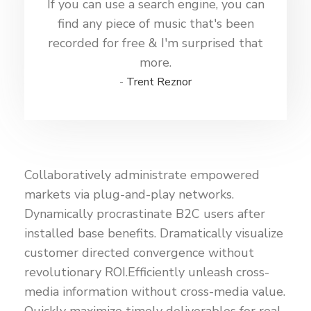
If you can use a search engine, you can
find any piece of music that's been
recorded for free & I'm surprised that
more.
Trent Reznor
Collaboratively administrate empowered
markets via plug-and-play networks.
Dynamically procrastinate B2C users after
installed base benefits. Dramatically visualize
customer directed convergence without
revolutionary ROI.Efficiently unleash cross-
media information without cross-media value.