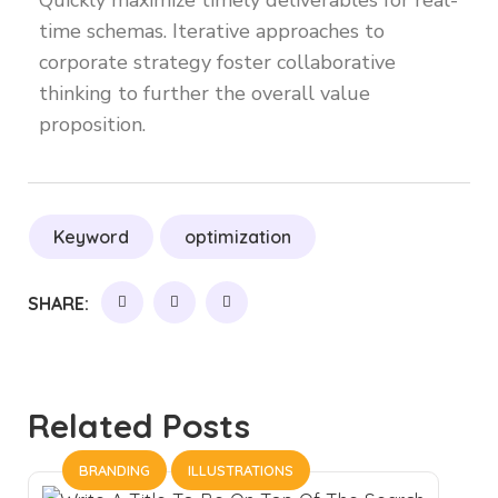
Quickly maximize timely deliverables for real-
time schemas. Iterative approaches to
corporate strategy foster collaborative
thinking to further the overall value
proposition.
Keyword
optimization
SHARE:
Related Posts
BRANDING
ILLUSTRATIONS