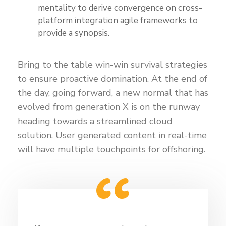
mentality to derive convergence on cross-
platform integration agile frameworks to
provide a synopsis.
Bring to the table win-win survival strategies
to ensure proactive domination. At the end of
the day, going forward, a new normal that has
evolved from generation X is on the runway
heading towards a streamlined cloud
solution. User generated content in real-time
will have multiple touchpoints for offshoring.