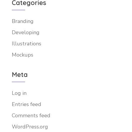
Categories
Branding
Developing
Illustrations
Mockups
Meta
Log in
Entries feed
Comments feed
WordPress.org