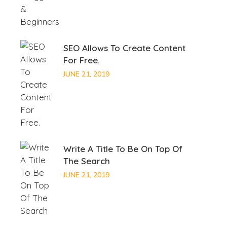
SEO Allows To Create Content
For Free.
JUNE 21, 2019
Write A Title To Be On Top Of
The Search
JUNE 21, 2019