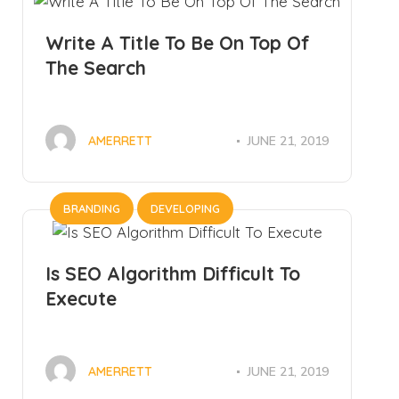
Write A Title To Be On Top Of
The Search
JUNE 21, 2019
AMERRETT
BRANDING
DEVELOPING
Is SEO Algorithm Difficult To
Execute
JUNE 21, 2019
AMERRETT