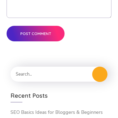
Recent Posts
SEO Basics Ideas for Bloggers & Beginners