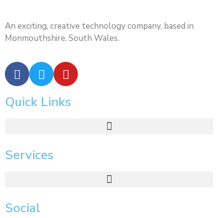
An exciting, creative technology company, based in
Monmouthshire, South Wales.
Quick Links
Services
Social