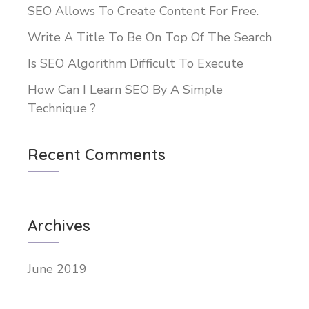
SEO Allows To Create Content For Free.
Write A Title To Be On Top Of The Search
Is SEO Algorithm Difficult To Execute
How Can I Learn SEO By A Simple
Technique ?
Recent Comments
Archives
June 2019