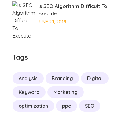
Is SEO Algorithm Difficult To
Execute
JUNE 21, 2019
Tags
Analysis
Branding
Digital
Keyword
Marketing
optimization
ppc
SEO