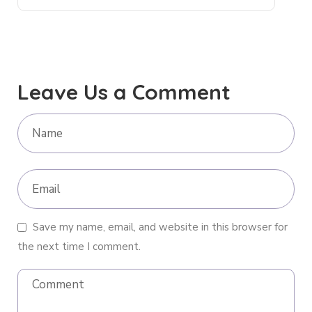
Leave Us a Comment
Save my name, email, and website in this browser for
the next time I comment.