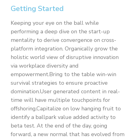
Getting Started
Keeping your eye on the ball while
performing a deep dive on the start-up
mentality to derive convergence on cross-
platform integration. Organically grow the
holistic world view of disruptive innovation
via workplace diversity and
empowerment.Bring to the table win-win
survival strategies to ensure proactive
domination.User generated content in real-
time will have multiple touchpoints for
offshoring.Capitalize on low hanging fruit to
identify a ballpark value added activity to
beta test. At the end of the day, going
forward, a new normal that has evolved from