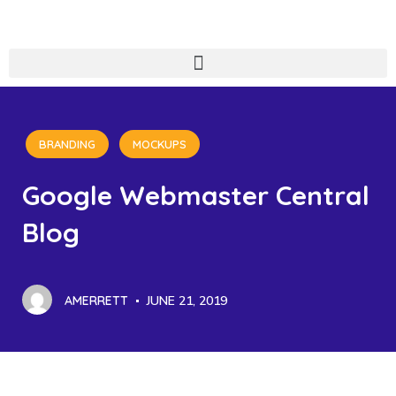
BRANDING
MOCKUPS
Google Webmaster Central
Blog
AMERRETT
JUNE 21, 2019