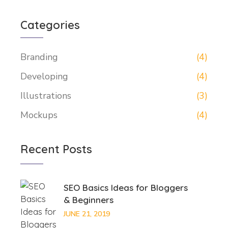
Categories
Branding
(4)
Developing
(4)
Illustrations
(3)
Mockups
(4)
Recent Posts
SEO Basics Ideas for Bloggers
& Beginners
JUNE 21, 2019