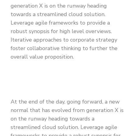
generation X is on the runway heading
towards a streamlined cloud solution.
Leverage agile frameworks to provide a
robust synopsis for high level overviews.
Iterative approaches to corporate strategy
foster collaborative thinking to further the
overall value proposition.
At the end of the day, going forward, a new
normal that has evolved from generation X is
on the runway heading towards a
streamlined cloud solution. Leverage agile
frameworks to provide a robust synopsis for