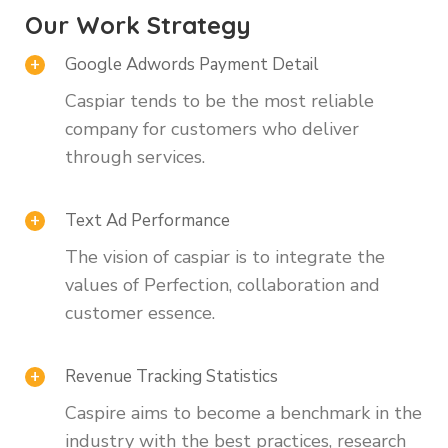
Our Work Strategy
Google Adwords Payment Detail
Caspiar tends to be the most reliable
company for customers who deliver
through services.
Text Ad Performance
The vision of caspiar is to integrate the
values of Perfection, collaboration and
customer essence.
Revenue Tracking Statistics
Caspire aims to become a benchmark in the
industry with the best practices, research