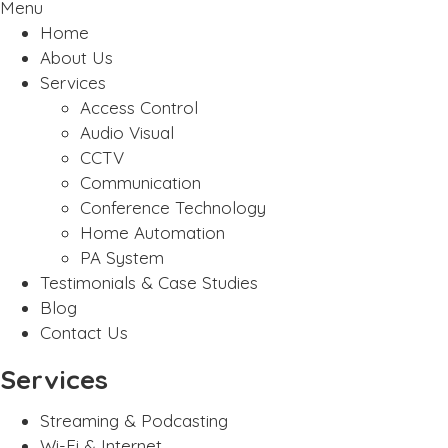
Menu
Home
About Us
Services
Access Control
Audio Visual
CCTV
Communication
Conference Technology
Home Automation
PA System
Testimonials & Case Studies
Blog
Contact Us
Services
Streaming & Podcasting
Wi-Fi & Internet