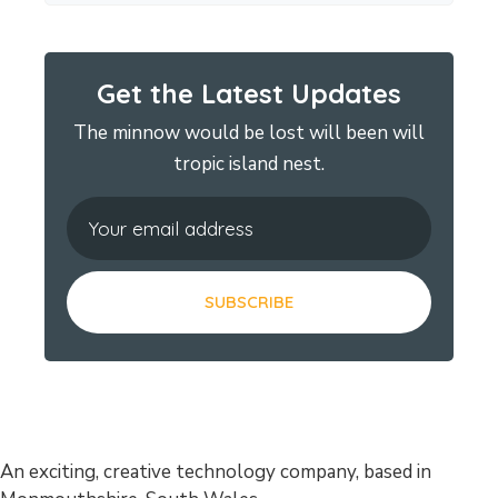
Get the Latest Updates
The minnow would be lost will been will
tropic island nest.
An exciting, creative technology company, based in