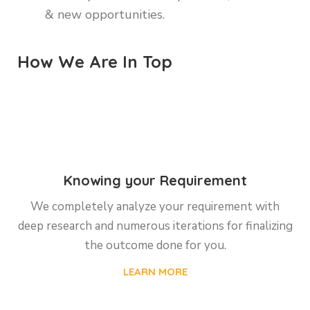
& new opportunities.
How We Are In Top
Knowing your Requirement
We completely analyze your requirement with
deep research and numerous iterations for finalizing
the outcome done for you.
LEARN MORE