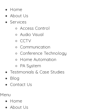
Home
About Us
Services
Access Control
Audio Visual
CCTV
Communication
Conference Technology
Home Automation
PA System
Testimonials & Case Studies
Blog
Contact Us
Menu
Home
About Us