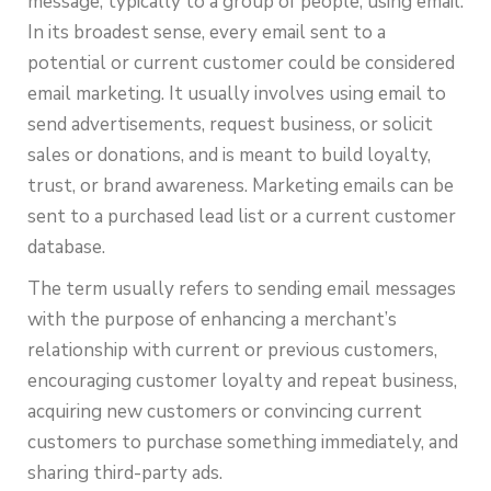
message, typically to a group of people, using email.
In its broadest sense, every email sent to a
potential or current customer could be considered
email marketing. It usually involves using email to
send advertisements, request business, or solicit
sales or donations, and is meant to build loyalty,
trust, or brand awareness. Marketing emails can be
sent to a purchased lead list or a current customer
database.
The term usually refers to sending email messages
with the purpose of enhancing a merchant’s
relationship with current or previous customers,
encouraging customer loyalty and repeat business,
acquiring new customers or convincing current
customers to purchase something immediately, and
sharing third-party ads.