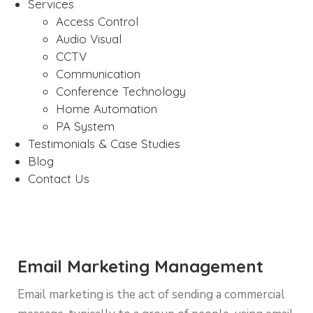
Services
Access Control
Audio Visual
CCTV
Communication
Conference Technology
Home Automation
PA System
Testimonials & Case Studies
Blog
Contact Us
Email Marketing Management
Email marketing is the act of sending a commercial