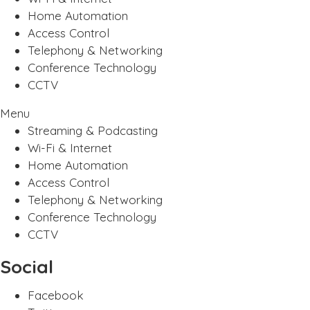
Home Automation
Access Control
Telephony & Networking
Conference Technology
CCTV
Menu
Streaming & Podcasting
Wi-Fi & Internet
Home Automation
Access Control
Telephony & Networking
Conference Technology
CCTV
Social
Facebook