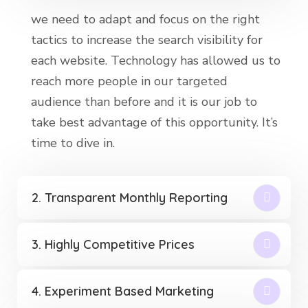
we need to adapt and focus on the right
tactics to increase the search visibility for
each website. Technology has allowed us to
reach more people in our targeted
audience than before and it is our job to
take best advantage of this opportunity. It’s
time to dive in.
2. Transparent Monthly Reporting
3. Highly Competitive Prices
4. Experiment Based Marketing