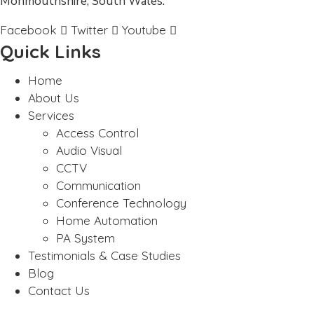
Monmouthshire, South Wales.
Facebook
Twitter
Youtube
Quick Links
Home
About Us
Services
Access Control
Audio Visual
CCTV
Communication
Conference Technology
Home Automation
PA System
Testimonials & Case Studies
Blog
Contact Us