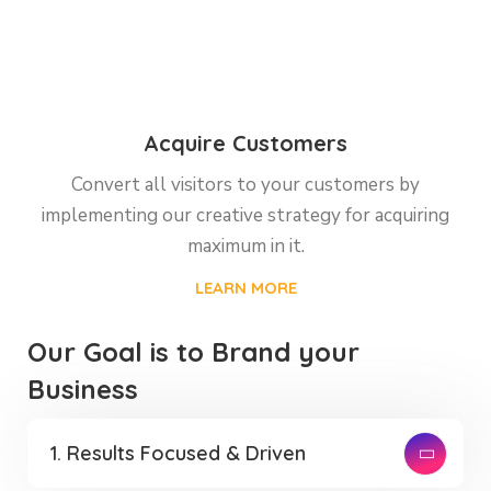
Acquire Customers
Convert all visitors to your customers by
implementing our creative strategy for acquiring
maximum in it.
LEARN MORE
Our Goal is to Brand your
Business
1. Results Focused & Driven