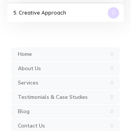
5. Creative Approach
Home
About Us
Services
Testimonials & Case Studies
Blog
Contact Us